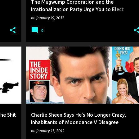
The Mugwump Corporation and the
Irrationalization Party Urge You to Elect
Pussywillow Buglesnout As Your Next Prez
on
January 19, 2012
0
he Shit
Charlie Sheen Says He's No Longer Crazy,
Inhabitants of Moondance V Disagree
on
January 13, 2012