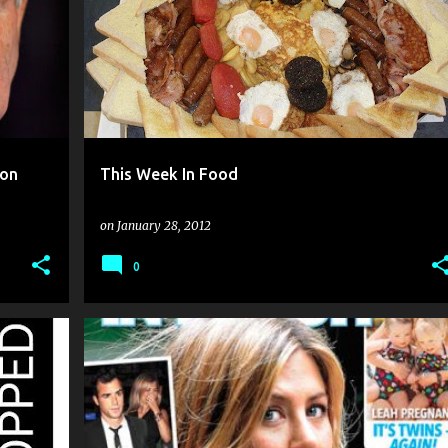
oon
This Week In Food
on
January 28, 2012
0