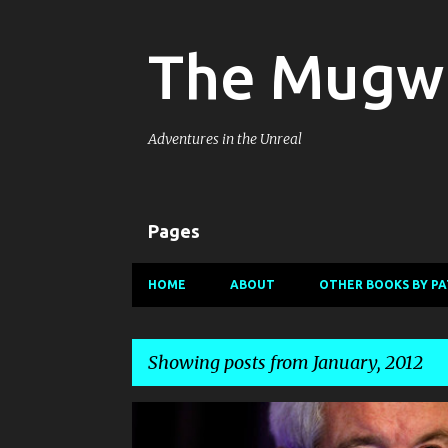
The Mugw
Adventures in the Unreal
Pages
HOME
ABOUT
OTHER BOOKS BY PA
Showing posts from January, 2012
P
DISPATCHES FROM PLANET MUGWUMP
HUMOR