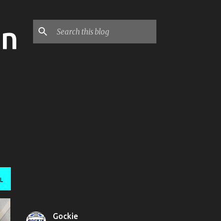
on
L
Gockie