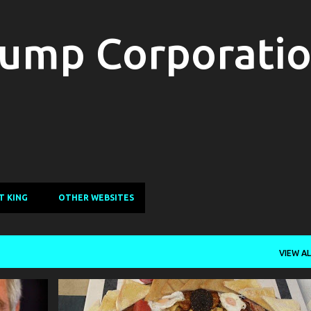
Skip to main content
ump Corporati
T KING
OTHER WEBSITES
VIEW AL
SATIRE
GONZO WHO
HUMOR