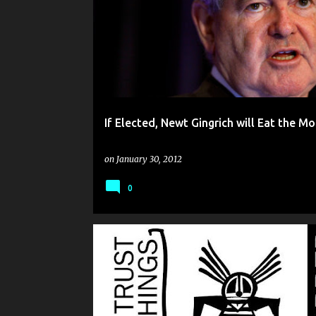
o
s
t
s
If Elected, Newt Gingrich will Eat the M
on
January 30, 2012
0
DISPATCHES FROM PLANET MUGWUMP
HUMOR