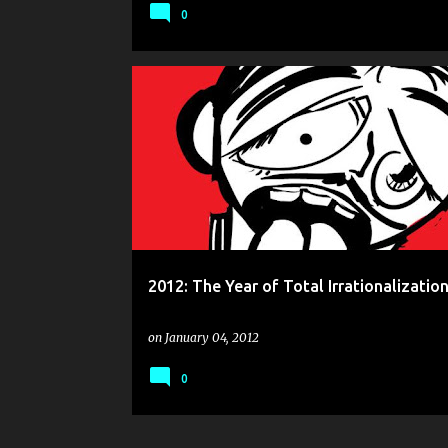
0
2012: The Year of Total Irrationalization
on
January 04, 2012
0