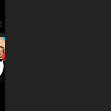
2
January
14
2016
2
December
4
November
3
October
1
September
1
August
2
July
1
June
3
2015
1
October
1
February
1