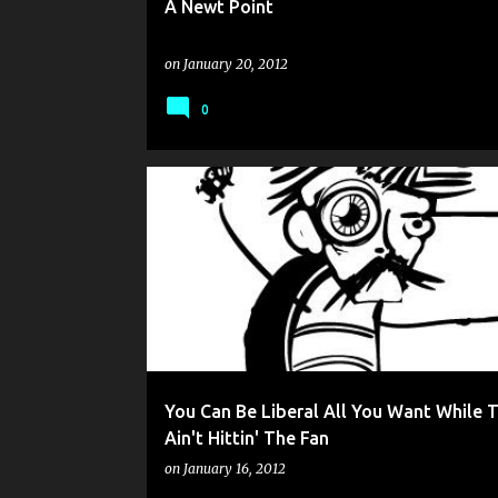
A Newt Point
on
January 20, 2012
0
You Can Be Liberal All You Want While T
Ain't Hittin' The Fan
on
January 16, 2012