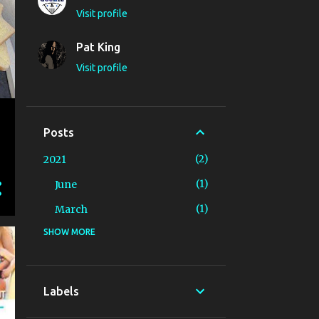
Visit profile
Pat King
Visit profile
Posts
2
2021
1
June
1
March
SHOW MORE
8
2020
1
December
1
November
Labels
2
October