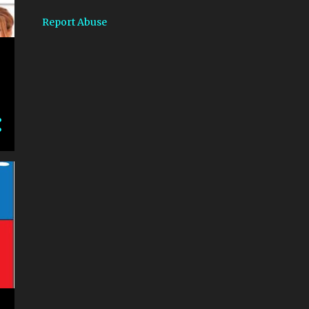
1
September
Report Abuse
1
July
2
June
4
2019
1
December
1
September
1
August
1
July
1
2018
1
March
8
2017
2
May
4
April