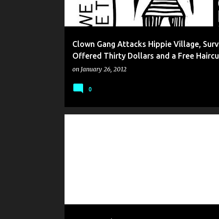
Clown Gang Attacks Hippie Village, Surv
Offered Thirty Dollars and a Free Haircu
on
January 26, 2012
0
GONZO WHO
HUMOR