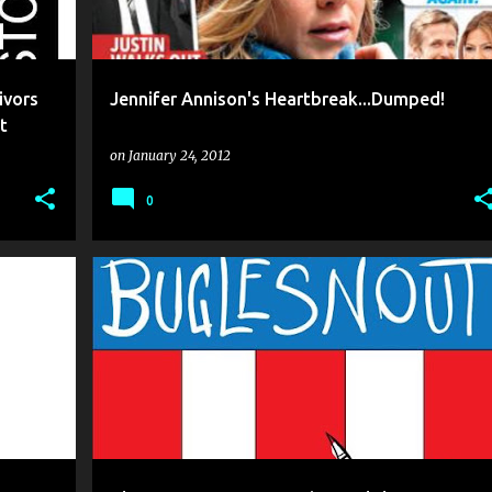
ivors
Jennifer Annison's Heartbreak...Dumped!
t
on
January 24, 2012
0