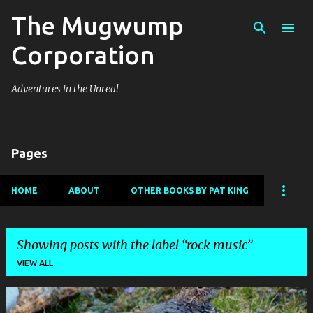
The Mugwump
Skip to main content
Corporation
Adventures in the Unreal
Pages
HOME
ABOUT
OTHER BOOKS BY PAT KING
Showing posts with the label
rock music
VIEW ALL
P