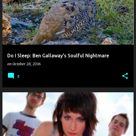
o
s
t
s
Do I Sleep: Ben Gallaway's Soulful Nightmare
on
October 28, 2016
0