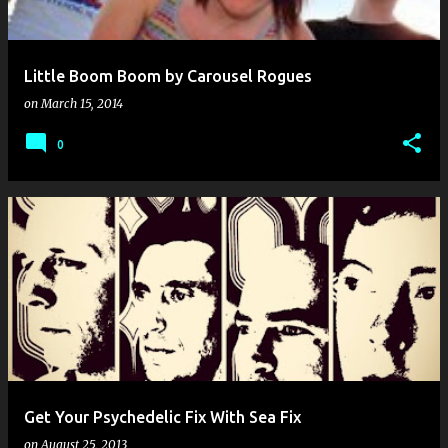
Little Boom Boom by Carousel Rogues
on
March 15, 2014
0
Get Your Psychedelic Fix With Sea Fix
on
August 25, 2013