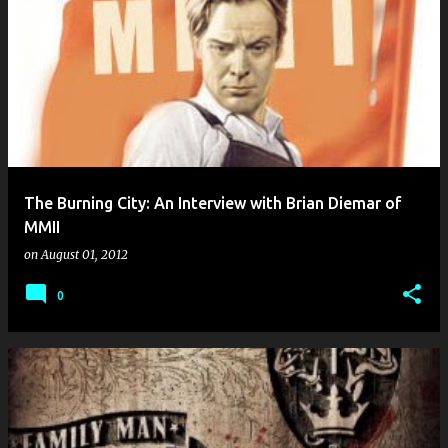
The Burning City: An Interview with Brian Diemar of
MMII
on
August 01, 2012
0