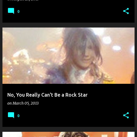
0
No, You Really Can't Be a Rock Star
on
March 05, 2013
0