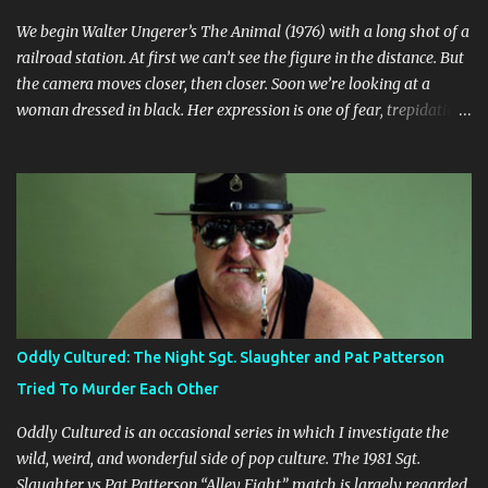
We begin Walter Ungerer’s The Animal (1976) with a long shot of a
railroad station. At first we can’t see the figure in the distance. But
the camera moves closer, then closer. Soon we’re looking at a
woman dressed in black. Her expression is one of fear, trepidation,
and anticipation. She’s waiting for something or someone. Already
we’re ill at ease. Why is she waiting? Why does she look so
nervous? We find out that she’s in some sort of undefined
relationship with the man whose car she enters a short while
later. The woman is Jo (Jo Moore) and the man is Paul (Paul
Ickovic). They’re renting a house somewhere in rural Vermont.
Ostensibly, they’re there to relax and do some cross-country
skiing, but it’s clear early on that this trip is some sort of last-ditch
attempt at reconciliation. They’ve long since grown weary of each
Oddly Cultured: The Night Sgt. Slaughter and Pat Patterson
other, or at least Jo has grown weary of Paul, who is a self-
Tried To Murder Each Other
absorbed bore. Besides Paul and Jo, nature itself is the third main
character, and its prese...
Oddly Cultured is an occasional series in which I investigate the
wild, weird, and wonderful side of pop culture. The 1981 Sgt.
Slaughter vs Pat Patterson “Alley Fight” match is largely regarded