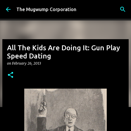
Skip to main content
The Mugwump Corporation
All The Kids Are Doing It: Gun Play
Speed Dating
on
February 26, 2013