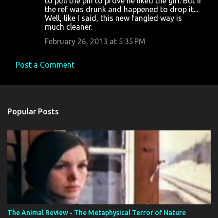
to pull the pin to prove he liked the girl. But if
m
the ref was drunk and happened to drop it...
m
Well, like I said, this new fangled way is
much cleaner.
e
February 26, 2013 at 5:35 PM
n
t
Post a Comment
s
Popular Posts
The Animal Review - The Metaphysical Terror of Nature