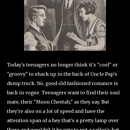
Today's teenagers no longer think it's "cool" or
"groovy" to shack up in the back of Uncle Pap's
dump truck. No, good old fashioned romance is
back in vogue. Teenagers want to find their soul
mate, their "Moon Cheetah," as they say. But
they're also on a lot of speed and have the
attention span of a hey that's a pretty lamp over
there and wouldn't it be cute to put a sailor's hat