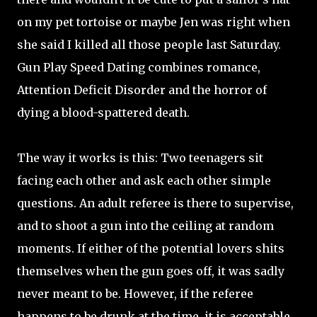
on my pet tortoise or maybe Jen was right when
she said I killed all those people last Saturday.
Gun Play Speed Dating combines romance,
Attention Deficit Disorder and the horror of
dying a blood-spattered death.
The way it works is this: Two teenagers sit
facing each other and ask each other simple
questions. An adult referee is there to supervise,
and to shoot a gun into the ceiling at random
moments. If either of the potential lovers shits
themselves when the gun goes off, it was sadly
never meant to be. However, if the referee
happens to be drunk at the time, it is acceptable