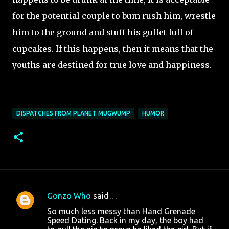
for the potential couple to bum rush him, wrestle
him to the ground and stuff his gullet full of
cupcakes. If this happens, then it means that the
youths are destined for true love and happiness.
DISPATCHES FROM PLANET MUGWUMP
HUMOR
Gonzo Who
said…
C
So much less messy than Hand Grenade
o
Speed Dating. Back in my day, the boy had