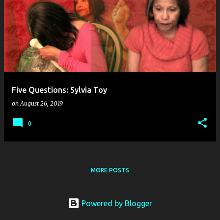
o
s
t
s
Five Questions: Sylvia Toy
on
August 26, 2019
0
MORE POSTS
Powered by Blogger