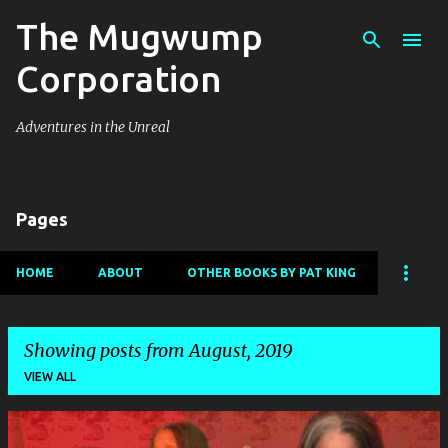
The Mugwump
Skip to main content
Corporation
Adventures in the Unreal
Pages
HOME
ABOUT
OTHER BOOKS BY PAT KING
Showing posts from August, 2019
VIEW ALL
P