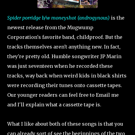
Spider porridge b/w moneyshot (androgynous)
is the
newest release from the Mugwump
Corporation's favorite band, childproof. But the
tracks themselves aren't anything new. In fact,
they're pretty old. Humble songwriter JP Marin
was just seventeen when he recorded these
tracks, way back when weird kids in black shirts
were recording their tunes onto cassette tapes.
Our younger readers can feel free to Email me
and I'll explain what a cassette tape is.
What I like about both of these songs is that you
can already sort of see the beginnings of the two