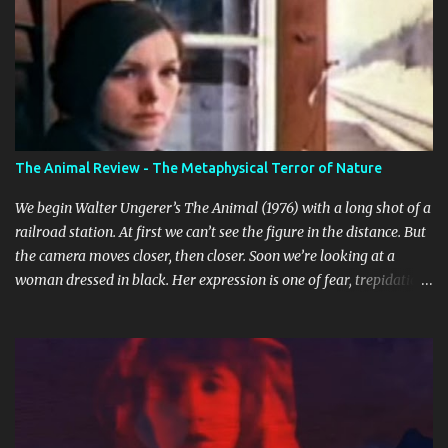
n
t
s
The Animal Review - The Metaphysical Terror of Nature
We begin Walter Ungerer’s The Animal (1976) with a long shot of a
railroad station. At first we can’t see the figure in the distance. But
the camera moves closer, then closer. Soon we’re looking at a
woman dressed in black. Her expression is one of fear, trepidation,
and anticipation. She’s waiting for something or someone. Already
we’re ill at ease. Why is she waiting? Why does she look so
nervous? We find out that she’s in some sort of undefined
relationship with the man whose car she enters a short while
later. The woman is Jo (Jo Moore) and the man is Paul (Paul
Ickovic). They’re renting a house somewhere in rural Vermont.