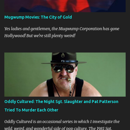
Ostensibly, they’re there to relax and do some cross-country
skiing, but it’s clear early on that this trip is some sort of last-ditch
attempt at reconciliation. They’ve long since grown weary of each
Mugwump Movies: The City of Gold
other, or at least Jo has grown weary of Paul, who is a self-
absorbed bore. Besides Paul and Jo, nature itself is the third main
Yes ladies and gentlemen, the Mugwump Corporation has gone
character, and its prese...
Hollywood! But we're still plenty weird!
Oddly Cultured: The Night Sgt. Slaughter and Pat Patterson
Tried To Murder Each Other
Oddly Cultured is an occasional series in which I investigate the
wild, weird, and wonderful side of pop culture. The 1981 Sgt.