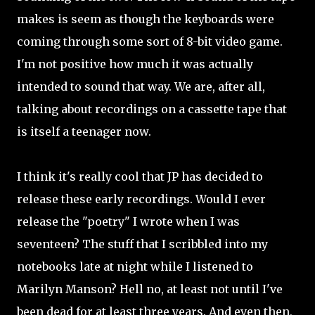
makes is seem as though the keyboards were
coming through some sort of 8-bit video game.
I'm not positive how much it was actually
intended to sound that way. We are, after all,
talking about recordings on a cassette tape that
is itself a teenager now.
I think it's really cool that JP has decided to
release these early recordings. Would I ever
release the "poetry" I wrote when I was
seventeen? The stuff that I scribbled into my
notebooks late at night while I listened to
Marilyn Manson? Hell no, at least not until I've
been dead for at least three years. And even then,