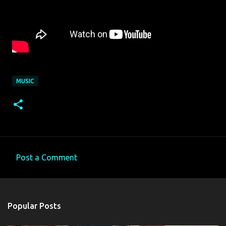
MUSIC
Post a Comment
C
o
m
Popular Posts
m
e