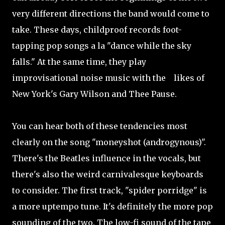
very different directions the band would come to
take. These days, childproof records foot-
tapping pop songs a la "dance while the sky
falls." At the same time, they play
improvisational noise music with the likes of
New York's Gary Wilson and Thee Pause.
You can hear both of these tendencies most
clearly on the song "moneyshot (androgynous)".
There's the Beatles influence in the vocals, but
there's also the weird carnivalesque keyboards
to consider. The first track, "spider porridge" is
a more uptempo tune. It's definitely the more pop
sounding of the two. The low-fi sound of the tape