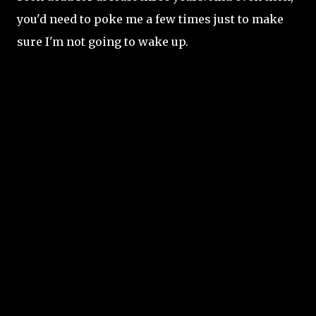
you'd need to poke me a few times just to make
sure I'm not going to wake up.