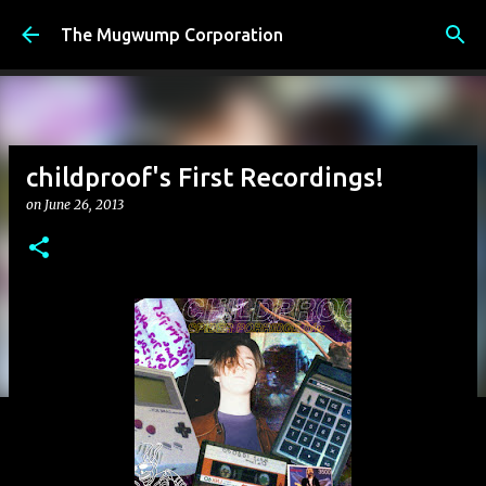
Skip to main content
The Mugwump Corporation
childproof's First Recordings!
on
June 26, 2013