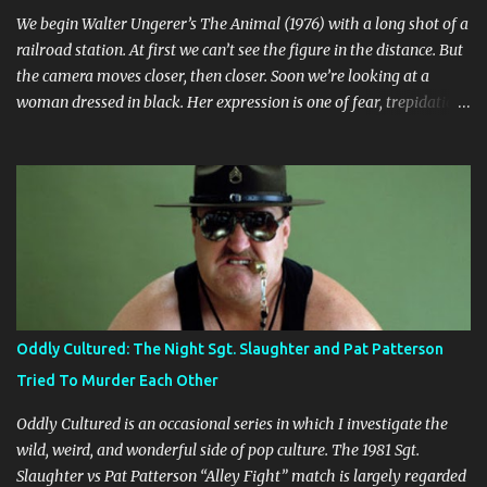
We begin Walter Ungerer’s The Animal (1976) with a long shot of a
railroad station. At first we can’t see the figure in the distance. But
the camera moves closer, then closer. Soon we’re looking at a
woman dressed in black. Her expression is one of fear, trepidation,
and anticipation. She’s waiting for something or someone. Already
we’re ill at ease. Why is she waiting? Why does she look so
nervous? We find out that she’s in some sort of undefined
relationship with the man whose car she enters a short while
later. The woman is Jo (Jo Moore) and the man is Paul (Paul
Ickovic). They’re renting a house somewhere in rural Vermont.
Ostensibly, they’re there to relax and do some cross-country
skiing, but it’s clear early on that this trip is some sort of last-ditch
attempt at reconciliation. They’ve long since grown weary of each
Oddly Cultured: The Night Sgt. Slaughter and Pat Patterson
other, or at least Jo has grown weary of Paul, who is a self-
Tried To Murder Each Other
absorbed bore. Besides Paul and Jo, nature itself is the third main
character, and its prese...
Oddly Cultured is an occasional series in which I investigate the
wild, weird, and wonderful side of pop culture. The 1981 Sgt.
Slaughter vs Pat Patterson “Alley Fight” match is largely regarded