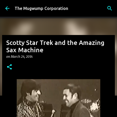
Skip to main content
The Mugwump Corporation
Scotty Star Trek and the Amazing
Sax Machine
on
March 24, 2014