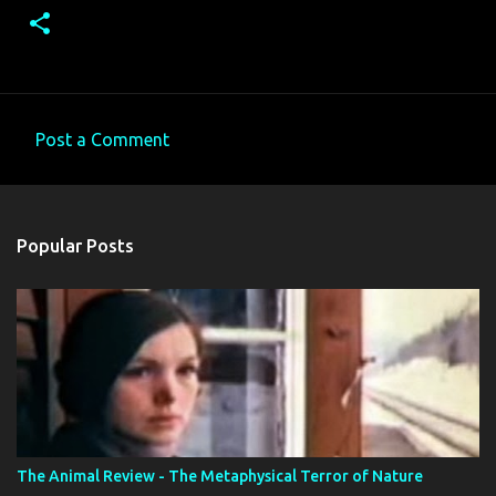
Post a Comment
C
o
m
Popular Posts
m
e
n
t
s
The Animal Review - The Metaphysical Terror of Nature