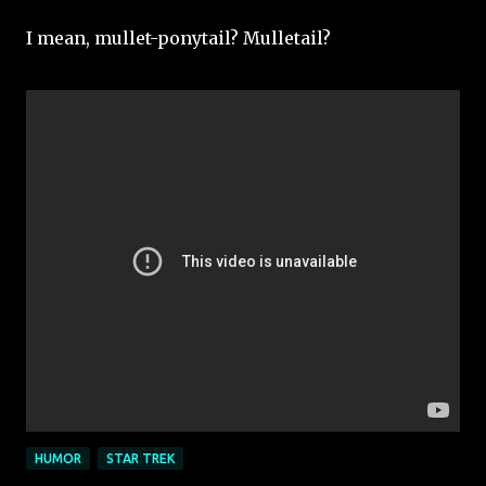
I mean, mullet-ponytail? Mulletail?
HUMOR
STAR TREK