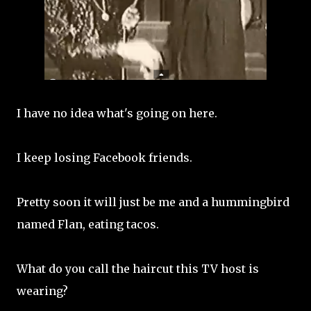
I have no idea what's going on here.
I keep losing Facebook friends.
Pretty soon it will just be me and a hummingbird
named Flan, eating tacos.
What do you call the haircut this TV host is
wearing?