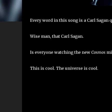
Every word in this song is a Carl Sagan q
Wise man, that Carl Sagan.
Is everyone watching the new
Cosmos
min
This is cool. The universe is cool.