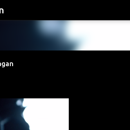
n
Skip to main content
Sagan