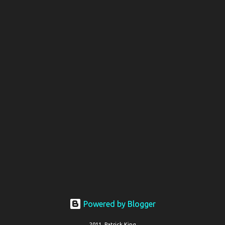
Powered by Blogger
2011, Patrick King