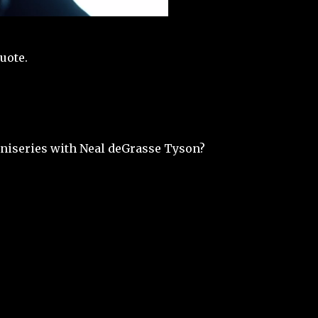
uote.
iseries with Neal deGrasse Tyson?