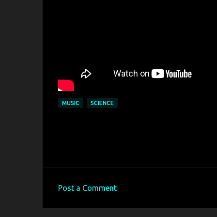
MUSIC
SCIENCE
Post a Comment
C
o