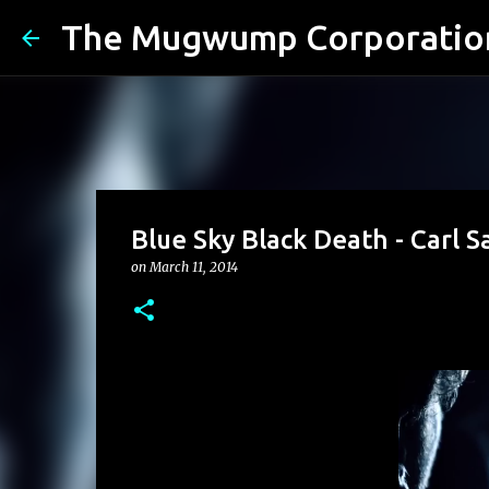
The Mugwump Corporatio
Blue Sky Black Death - Carl 
on
March 11, 2014