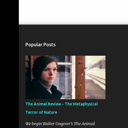
Popular Posts
The Animal Review - The Metaphysical
Terror of Nature
We begin Walter Ungerer’s The Animal