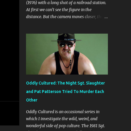
(1976) with a long shot of a railroad station.
At first we can’t see the figure in the
distance. But the camera moves closer, then
closer. Soon we’re looking at a woman
dressed in black. Her expression is one of
fear, trepidation, and anticipation. She’s
waiting for something or someone. Already
we’re ill at ease. Why is she waiting? Why
does she look so nervous? We find out that
she’s in some sort of undefined relationship
with the man whose car she enters a short
while later. The woman is Jo (Jo Moore) and
Oddly Cultured: The Night Sgt. Slaughter
the man is Paul (Paul Ickovic). They’re
and Pat Patterson Tried To Murder Each
renting a house somewhere in rural
Other
Vermont. Ostensibly, they’re there to relax
and do some cross-country skiing, but it’s
Oddly Cultured is an occasional series in
clear early on that this trip is some sort of
which I investigate the wild, weird, and
last-ditch attempt at reconciliation. They’ve
wonderful side of pop culture. The 1981 Sgt.
long since grown weary of each other, or at